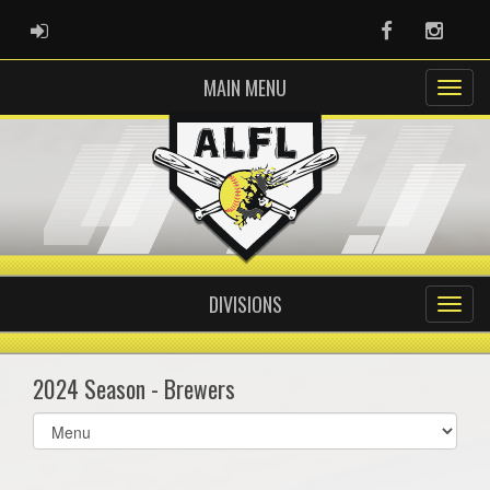
ADMIN LOGIN
Facebook
Instag
MAIN MENU
DIVISIONS
2024 Season - Brewers
Select
list(select
one):