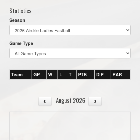
Statistics
Season
Game Type
Team
GP
W
L
T
PTS
DIP
RAR
August 2026