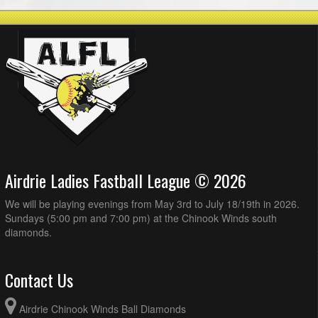
Airdrie Ladies Fastball League © 2026
We will be playing evenings from May 3rd to July 18/19th in 2026.
Sundays (5:00 pm and 7:00 pm) at the Chinook Winds south
diamonds.
Contact Us
Airdrie Chinook Winds Ball Diamonds