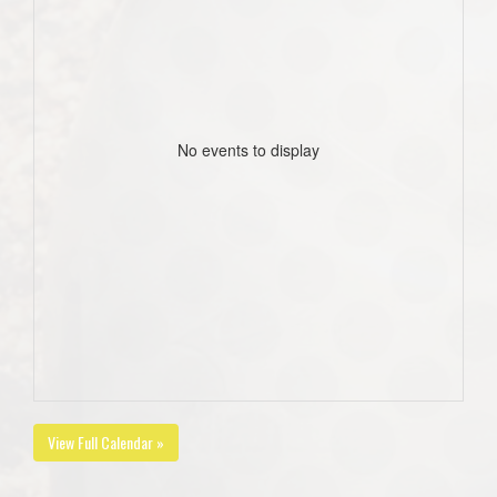
No events to display
View Full Calendar »