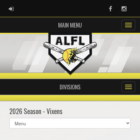
ADMIN LOGIN
Facebook
Instag
MAIN MENU
DIVISIONS
2026 Season - Vixens
Select
list(select
one):