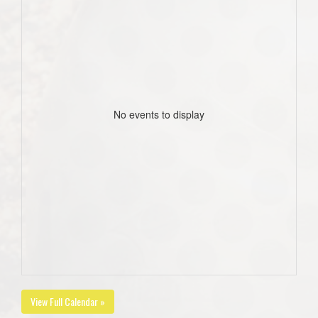
No events to display
View Full Calendar »