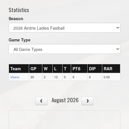
Statistics
Season
Game Type
Team
GP
W
L
T
PTS
DIP
RAR
Vixens
20
2
13
5
9
0
0.00
August 2026