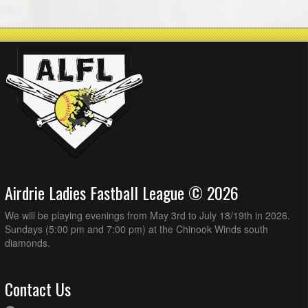
Airdrie Ladies Fastball League © 2026
We will be playing evenings from May 3rd to July 18/19th in 2026.
Sundays (5:00 pm and 7:00 pm) at the Chinook Winds south
diamonds.
Contact Us