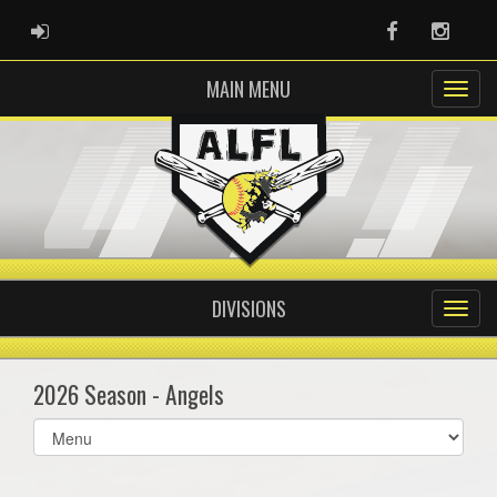
ADMIN LOGIN
Facebook
Instag
MAIN MENU
DIVISIONS
2026 Season - Angels
Select
list(select
one):