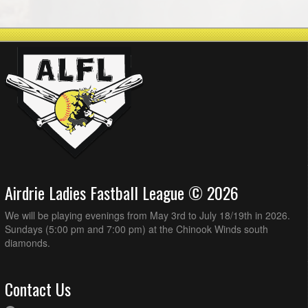
Airdrie Ladies Fastball League © 2026
We will be playing evenings from May 3rd to July 18/19th in 2026.
Sundays (5:00 pm and 7:00 pm) at the Chinook Winds south
diamonds.
Contact Us