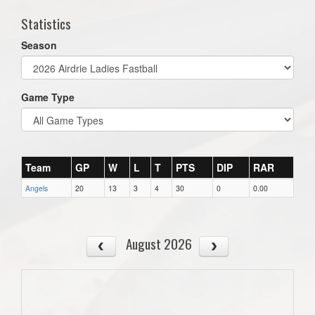
Statistics
Season
Game Type
Team
GP
W
L
T
PTS
DIP
RAR
Angels
20
13
3
4
30
0
0.00
August 2026