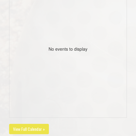
No events to display
View Full Calendar »